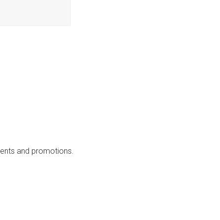
events and promotions.