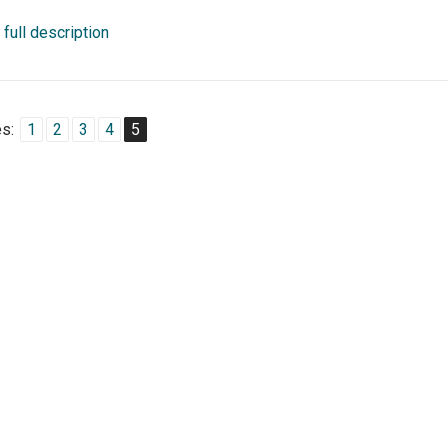
full description
s:
1
2
3
4
5