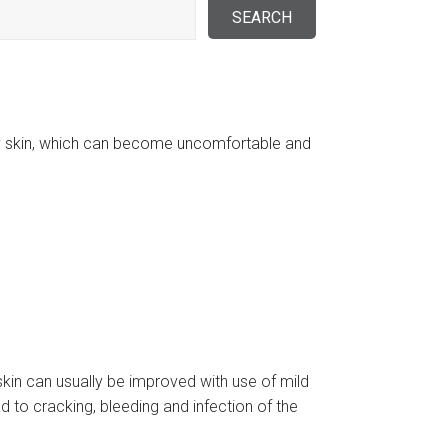
ry skin, which can become uncomfortable and
 skin can usually be improved with use of mild
 to cracking, bleeding and infection of the