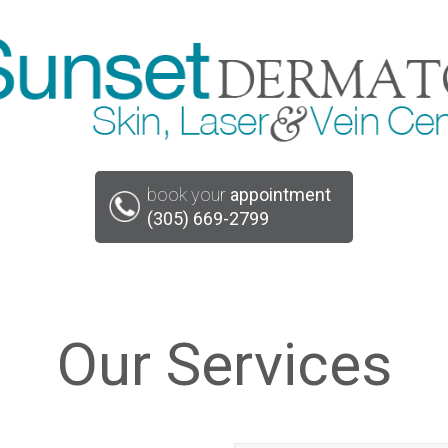
book your
appointment
(305) 669-2799
Our Services