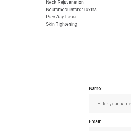
Neck Rejuvenation
Neuromodulators/Toxins
PicoWay Laser
Skin Tightening
Name
:
Email
: