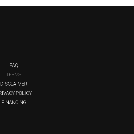
FAQ
TERMS
DISCLAIMER
RIVACY POLICY
FINANCING