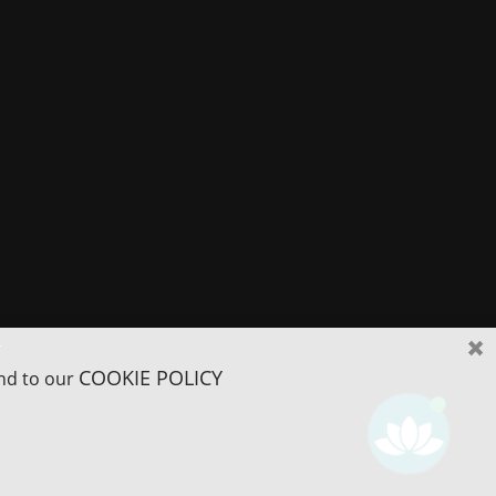
r
COOKIE POLICY
and to our