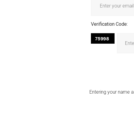
Verification Code:
Entering your name an