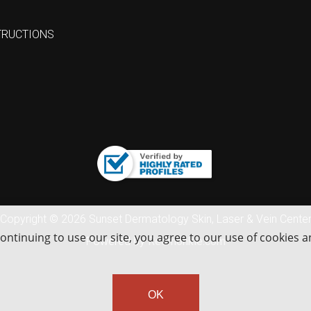
TRUCTIONS
Copyright © 2026 Sunset Dermatology Skin, Laser & Vein Cente
continuing to use our site, you agree to our use of cookies 
Powered by
Redmonkie.com
OK