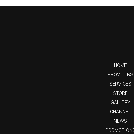
HOME
PROVIDERS
SERVICES
STORE
GALLERY
CHANNEL
NEWS
PROMOTION