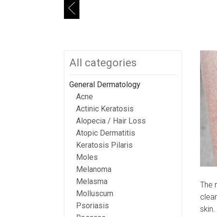
Search
All categories
General Dermatology
Acne
Actinic Keratosis
Alopecia / Hair Loss
Atopic Dermatitis
Keratosis Pilaris
Moles
Melanoma
Melasma
The m
Molluscum
clean
Psoriasis
skin.