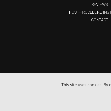
REVIEWS
POST-PROCEDURE INS
CONTACT
15%
Enjoy
Off
Your First Online Order
GET MY 15% DISCOUNT
I'm not interested
This site uses cookies. By 