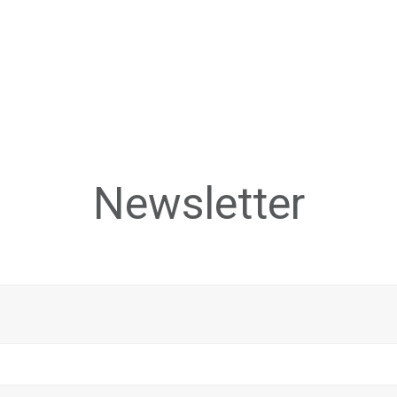
Newsletter