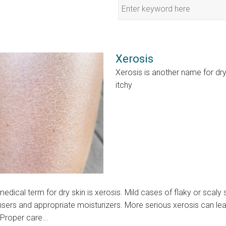
Xerosis
Xerosis is another name for d
itchy
edical term for dry skin is xerosis. Mild cases of flaky or scaly
sers and appropriate moisturizers. More serious xerosis can lead
 Proper care...