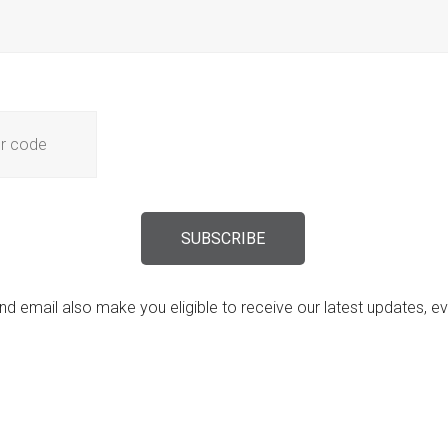
d email also make you eligible to receive our latest updates, 