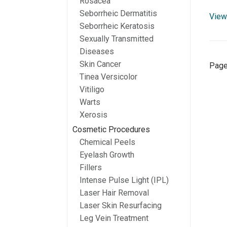
Rosacea
Seborrheic Dermatitis
View 
Seborrheic Keratosis
Sexually Transmitted
Diseases
Skin Cancer
Page
Tinea Versicolor
Vitiligo
Warts
Xerosis
Cosmetic Procedures
Chemical Peels
Eyelash Growth
Fillers
Intense Pulse Light (IPL)
Laser Hair Removal
Laser Skin Resurfacing
Leg Vein Treatment