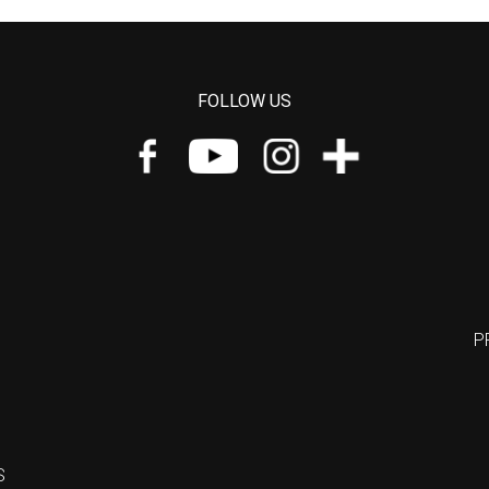
FOLLOW US
P
S