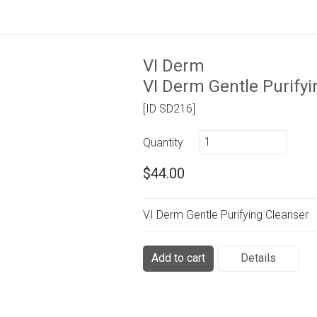
VI Derm
VI Derm Gentle Purifyi
[ID SD216]
Quantity
$44.00
VI Derm Gentle Purifying Cleanser
Add to cart
Details