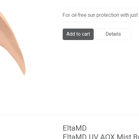
For oil-free sun protection with just 
Add to cart
Details
EltaMD
EltaMD UV AOX Mist B