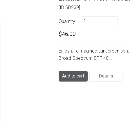
[ID SD239]
Quantity
$46.00
Enjoy a reimagined sunscreen spra
Broad-Spectrum SPF 40...
Add to cart
Details