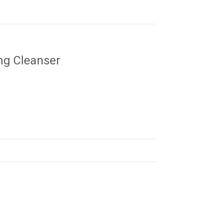
ng Cleanser