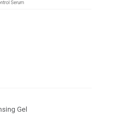
ntrol Serum
nsing Gel