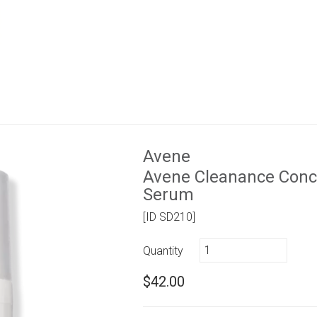
Avene
Avene Cleanance Conce
Serum
[ID SD210]
Quantity
$42.00