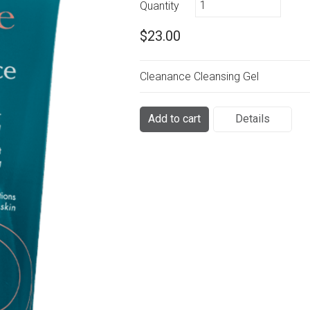
Quantity
$23.00
Cleanance Cleansing Gel
Add to cart
Details