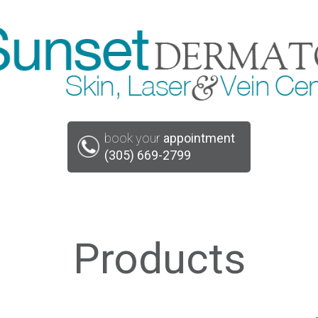
book your
appointment
(305) 669-2799
Products