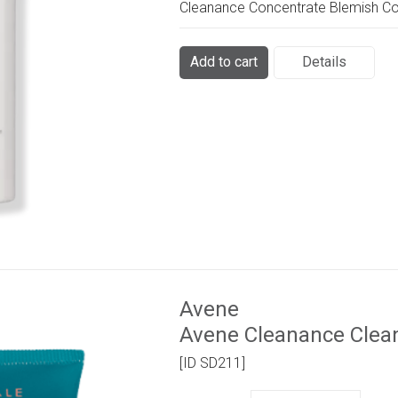
Cleanance Concentrate Blemish Co
Add to cart
Details
Avene
Avene Cleanance Clea
[ID SD211]