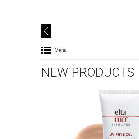
Menu
NEW PRODUCTS