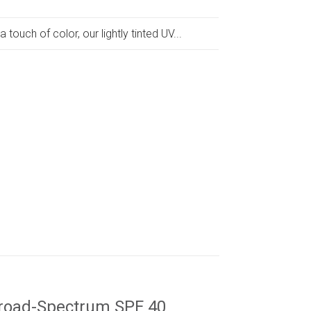
a touch of color, our lightly tinted UV...
road-Spectrum SPF 40