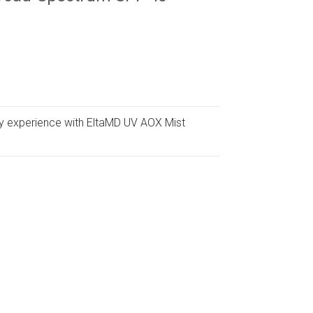
y experience with EltaMD UV AOX Mist