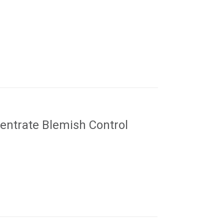
ntrate Blemish Control