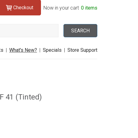
Checkout
Search
Now in your cart
0 items
SEARCH
ts
|
What's New?
|
Specials
|
Store Support
F 41 (Tinted)