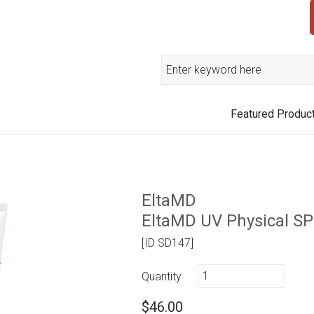
Search
Featured Produc
EltaMD
EltaMD UV Physical SP
[ID SD147]
Quantity
$46.00