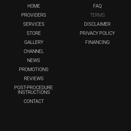
HOME
FAQ
PROVIDERS
TERMS
SERVICES
DISCLAIMER
STORE
PRIVACY POLICY
GALLERY
FINANCING
CHANNEL
NEWS
PROMOTIONS
REVIEWS
POST-PROCEDURE
INSTRUCTIONS
CONTACT