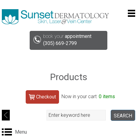
book your
appointment
(305) 669-2799
Products
Search
Now in your cart
0 items
Checkout
Search
SEARCH
Menu