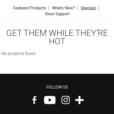
Featured Products
|
What's New?
|
Specials
|
Store Support
GET THEM WHILE THEY'RE
HOT
No products found.
FOLLOW US