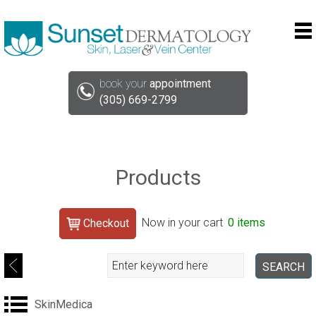
book your
appointment
(305) 669-2799
Products
Search
Now in your cart
0 items
Checkout
Search
SEARCH
SkinMedica