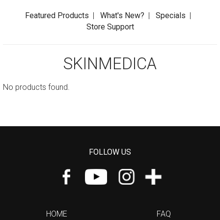
Featured Products
|
What's New?
|
Specials
|
Store Support
SKINMEDICA
No products found.
FOLLOW US
HOME
FAQ