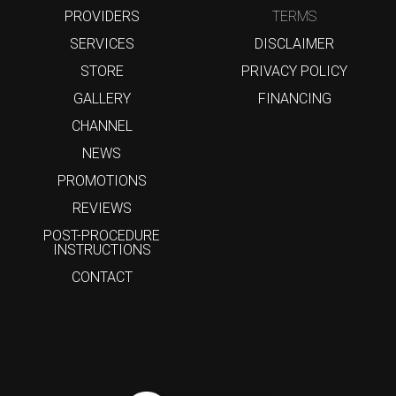
PROVIDERS
TERMS
SERVICES
DISCLAIMER
STORE
PRIVACY POLICY
GALLERY
FINANCING
CHANNEL
NEWS
PROMOTIONS
REVIEWS
POST-PROCEDURE
INSTRUCTIONS
CONTACT