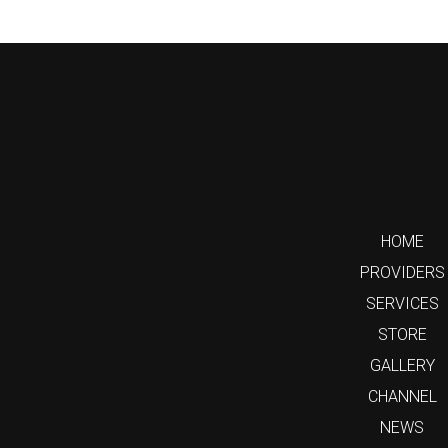
HOME
PROVIDERS
SERVICES
STORE
GALLERY
CHANNEL
NEWS