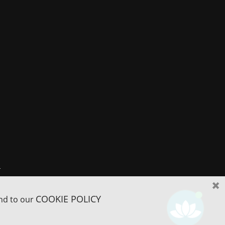
r
COOKIE POLICY
and to our