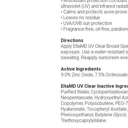
• Antioxidant protection combats 
ultraviolet (UV) and infrared radiat
• Calms and protects acne-prone 
• Leaves no residue
• UVA/UVB sun protection
• Fragrance-free, oil-free, parab
Directions
Apply EltaMD UV Clear Broad-Spec
exposure. Use a water-resistant s
sweating. Reapply sunscreen ever
Active Ingredients
9.0% Zinc Oxide, 7.5% Octinoxate
EltaMD UV Clear Inactive Ingre
Purified Water, Cyclopentasiloxa
Neopentanoate, Hydroxyethyl Acr
Copolymer, Polyisobutene, PEG-7
Hyaluronate, Tocopheryl Acetate, 
Phenoxyethanol, Butylene Glycol
Triethoxycaprylylsilane.