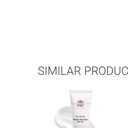
SIMILAR PRODU