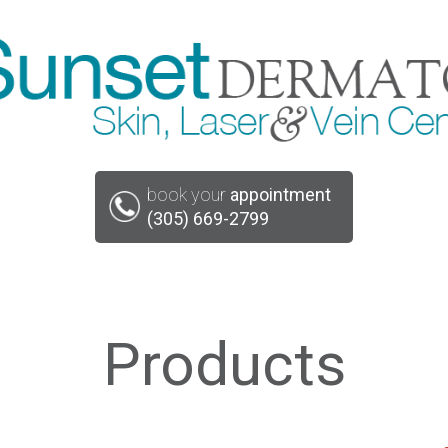
book your
appointment
(305) 669-2799
Products