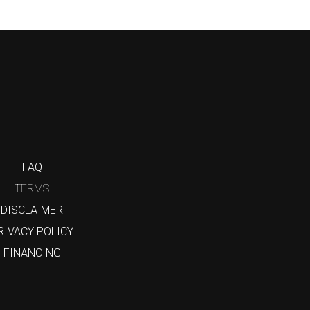
FAQ
TERMS
DISCLAIMER
RIVACY POLICY
FINANCING