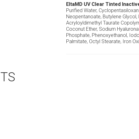
EltaMD UV Clear Tinted Inactiv
Purified Water, Cyclopentasiloxa
Neopentanoate, Butylene Glycol,
Acryloyldimethyl Taurate Copolym
Coconut Ether, Sodium Hyaluronat
Phosphate, Phenoxyethanol, Iodo
Palmitate, Octyl Stearate, Iron Ox
CTS