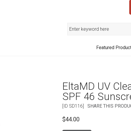
Search
Featured Produc
EltaMD UV Cle
SPF 46 Sunscr
[ID SD116]
SHARE THIS PRODU
$44.00