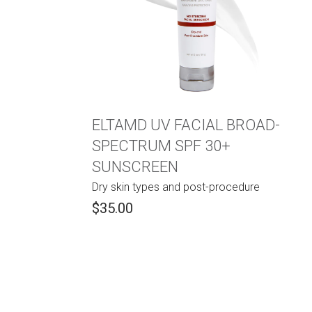
ELTAMD UV FACIAL BROAD-
SPECTRUM SPF 30+
SUNSCREEN
Dry skin types and post-procedure
$35.00