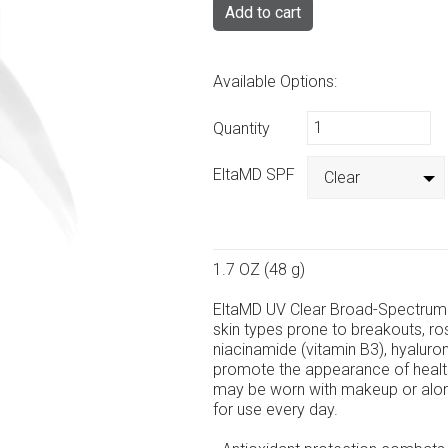
Add to cart
Available Options:
Quantity
EltaMD SPF
Clear
1.7 OZ (48 g)
EltaMD UV Clear Broad-Spectrum 
skin types prone to breakouts, ro
niacinamide (vitamin B3), hyaluroni
promote the appearance of healthy-
may be worn with makeup or alon
for use every day.