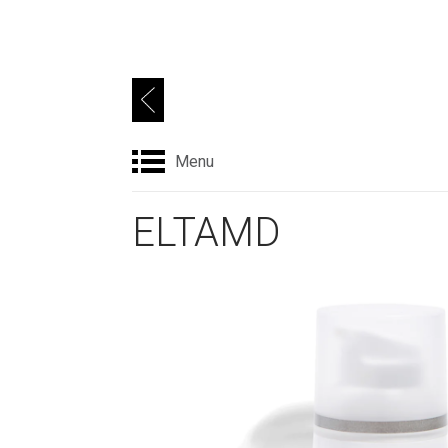
Menu
ELTAMD