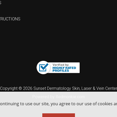
S
TRUCTIONS
Copyright © 2026 Sunset Dermatology Skin, Laser & Vein Cente
Powered by
Redmonkie.com
continuing to use our site, you agree to our use of cookies 