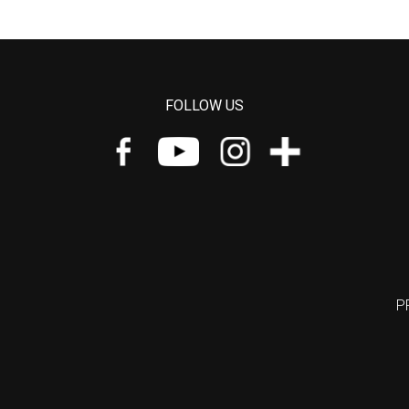
FOLLOW US
P