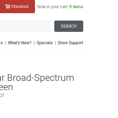
Checkout
Search
Now in your cart
0 items
SEARCH
ts
|
What's New?
|
Specials
|
Store Support
ar Broad-Spectrum
een
CT