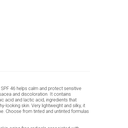
SPF 46 helps calm and protect sensitive
sacea and discoloration. It contains
c acid and lactic acid, ingredients that
looking skin. Very lightweight and silky, it
e. Choose from tinted and untinted formulas