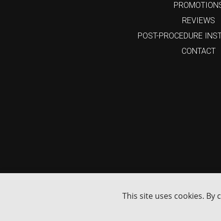
PROMOTION
REVIEWS
POST-PROCEDURE INS
CONTACT
15%
Enjoy
Off
Your First Online Order
GET MY 15% DISCOUNT
I'm not interested
This site uses cookies. By 