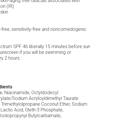
skin-aging free radicals associated with
ion (IR)
skin
en-free, sensitivity-free and noncomedogenic
trum SPF 46 liberally 15 minutes before sun
unscreen if you will be swimming or
y 2 hours.
dients
ne, Niacinamide, Octyldodecyl
ylate/Sodium Acryloyldimethyl Taurate
 Trimethylolpropane Coconut Ether, Sodium
Lactic Acid, Oleth-3 Phosphate,
, Iodopropynyl Butylcarbamate,