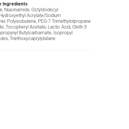
e Ingredients
ne, Niacinamide, Octyldodecyl
 Hydroxyethyl Acrylate/Sodium
er, Polyisobutene, PEG-7 Trimethylolpropane
e, Tocopheryl Acetate, Lactic Acid, Oleth-3
propynyl Butylcarbamate, Isopropyl
ides, Triethoxycaprylylsilane.